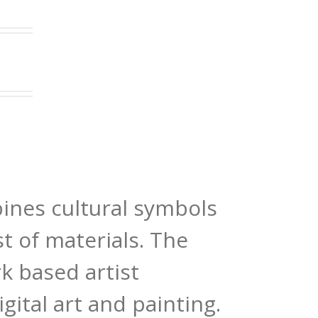
bines cultural symbols
st of materials. The
k based artist
gital art and painting.