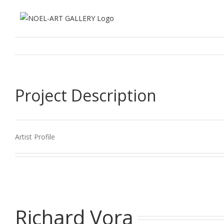
Zum
Inhalt
springen
Project Description
Artist Profile
Richard Vora