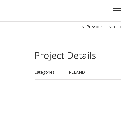
Previous
Next
Project Details
Categories:
IRELAND