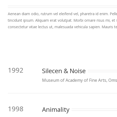
Aenean diam odio, rutrum vel eleifend vel, pharetra id enim. Pelle
tincidunt ipsum. Aliquam erat volutpat. Morbi ornare risus mi, et 
consectetur vitae lectus ut, malesuada vehicula sapien. Mauris te
1992
Silecen & Noise
Museum of Academy of Fine Arts, Omsk
1998
Animality