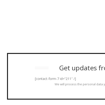
Get updates fr
[contact-form-7 id=“211″ /]
We will process the personal data y