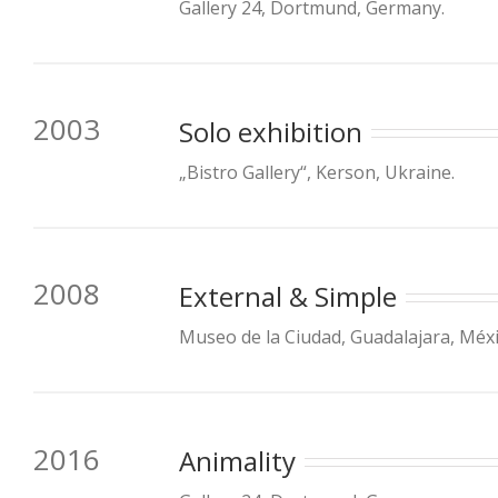
Gallery 24, Dortmund, Germany.
2003
Solo exhibition
„Bistro Gallery“, Kerson, Ukraine.
2008
External & Simple
Museo de la Ciudad, Guadalajara, Méxi
2016
Animality