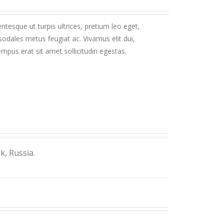
ntesque ut turpis ultrices, pretium leo eget,
sodales metus feugiat ac. Vivamus elit dui,
mpus erat sit amet sollicitudin egestas.
, Russia.