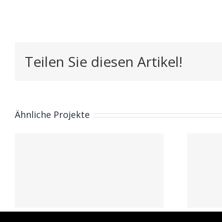
Teilen Sie diesen Artikel!
Ähnliche Projekte
Pablo Lassry