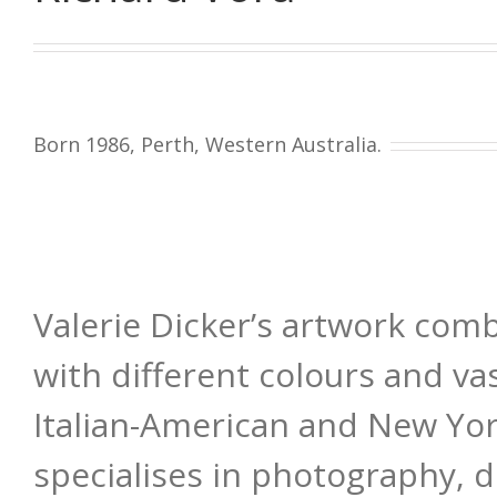
Born 1986, Perth, Western Australia.
Valerie Dicker’s artwork com
with different colours and va
Italian-American and New Yor
specialises in photography, di