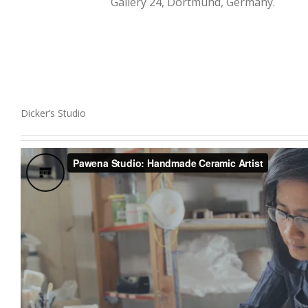
Gallery 24, Dortmund, Germany.
Dicker’s Studio