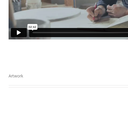
Artwork