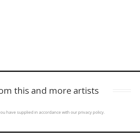
om this and more artists
ou have supplied in accordance with our privacy policy.